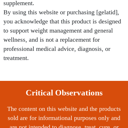
supplement.
By using this website or purchasing [gelatid],
you acknowledge that this product is designed
to support weight management and general
wellness, and is not a replacement for
professional medical advice, diagnosis, or
treatment.
Critical Observations
The content on this website and the products
sold are for informational purposes only and
are not intended to diagnose, treat, cure, or