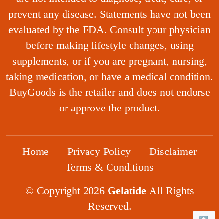
prevent any disease. Statements have not been
evaluated by the FDA. Consult your physician
before making lifestyle changes, using
supplements, or if you are pregnant, nursing,
taking medication, or have a medical condition.
BuyGoods is the retailer and does not endorse
or approve the product.
Home
Privacy Policy
Disclaimer
Terms & Conditions
© Copyright 2026
Gelatide
All Rights
Reserved.