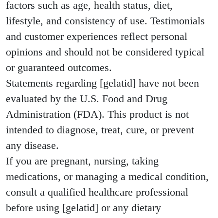
factors such as age, health status, diet,
lifestyle, and consistency of use. Testimonials
and customer experiences reflect personal
opinions and should not be considered typical
or guaranteed outcomes.
Statements regarding [gelatid] have not been
evaluated by the U.S. Food and Drug
Administration (FDA). This product is not
intended to diagnose, treat, cure, or prevent
any disease.
If you are pregnant, nursing, taking
medications, or managing a medical condition,
consult a qualified healthcare professional
before using [gelatid] or any dietary