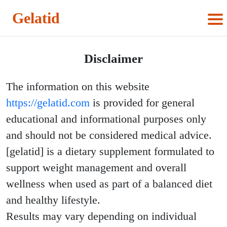
Gelatid
Disclaimer
The information on this website
https://gelatid.com
is provided for general
educational and informational purposes only
and should not be considered medical advice.
[gelatid] is a dietary supplement formulated to
support weight management and overall
wellness when used as part of a balanced diet
and healthy lifestyle.
Results may vary depending on individual